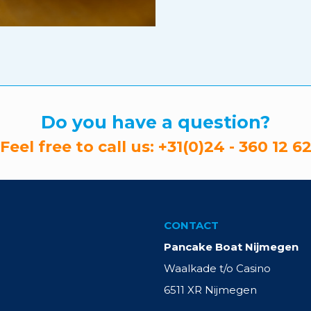
Do you have a question?
Feel free to call us:
+31(0)24 - 360 12 6
CONTACT
Pancake Boat Nijmegen
Waalkade t/o Casino
6511 XR Nijmegen