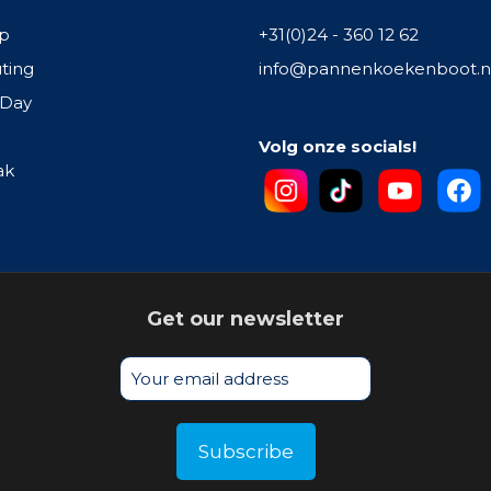
p
+31(0)24 - 360 12 62
ting
info@pannenkoekenboot.n
 Day
Volg onze socials!
ak
Get our newsletter