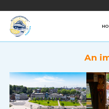
HO
An im