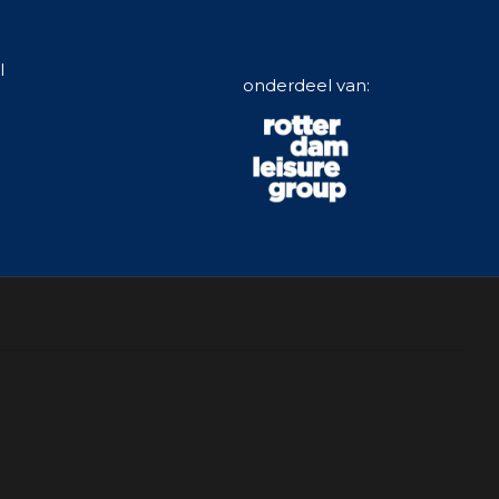
l
onderdeel van: