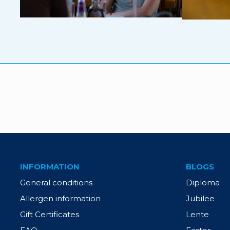
INFORMATION
BLOGS
General conditions
Diploma
Allergen information
Jubilee
Gift Certificates
Lente