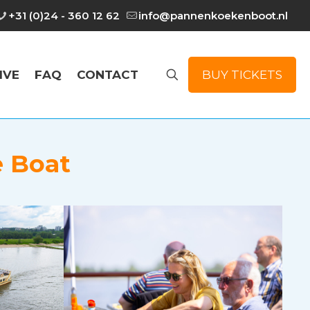
+31 (0)24 - 360 12 62
info@pannenkoekenboot.nl
IVE
FAQ
CONTACT
BUY TICKETS
e Boat