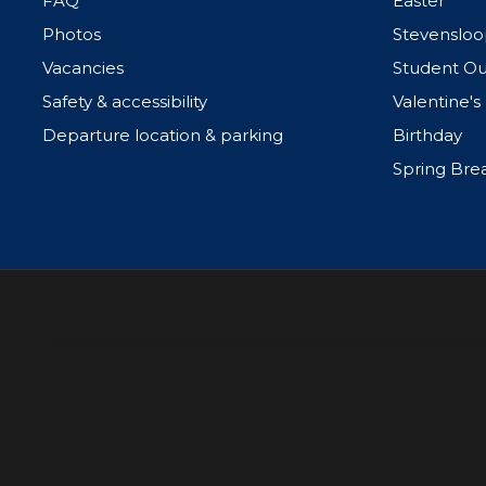
FAQ
Easter
Photos
Stevensloo
Vacancies
Student Ou
Safety & accessibility
Valentine's
Departure location & parking
Birthday
Spring Bre