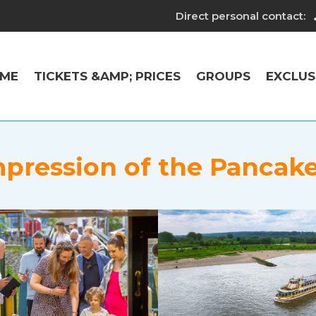
Direct personal contact:
ME
TICKETS &AMP; PRICES
GROUPS
EXCLUS
pression of the Pancak